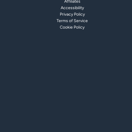
Affiliates
Accessibility
Privacy Policy
Terms of Service
Cookie Policy