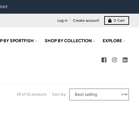
rict
Log in
Create account
0
Cart
P BY SPORTFISH
SHOP BY COLLECTION
EXPLORE
29 of 52 products
Sort by: