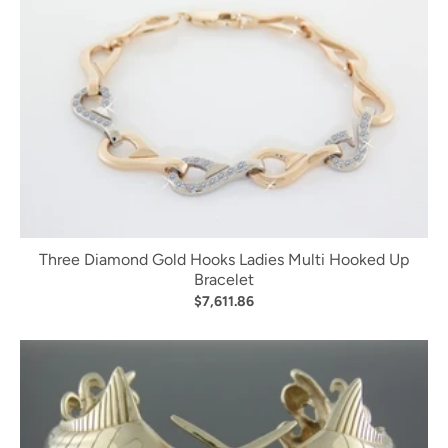
Three Diamond Gold Hooks Ladies Multi Hooked Up
Bracelet
$7,611.86