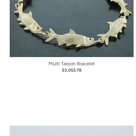
Multi Tarpon Bracelet
$3,053.78