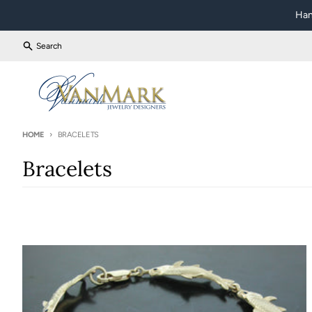
Skip to content
Han
Search
HOME
BRACELETS
Bracelets