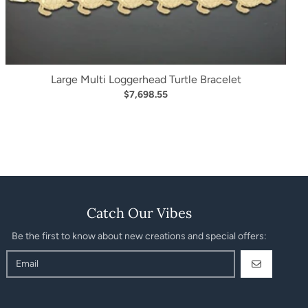
Large Multi Loggerhead Turtle Bracelet
$7,698.55
Catch Our Vibes
Be the first to know about new creations and special offers:
GO