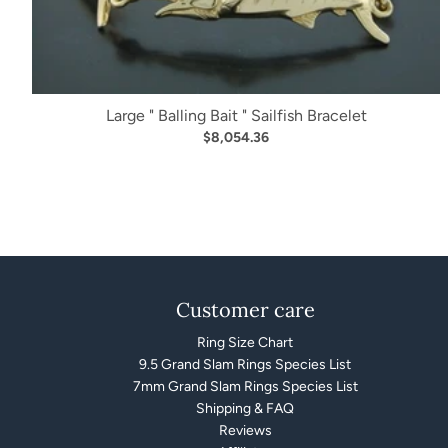
Large " Balling Bait " Sailfish Bracelet
$8,054.36
Customer care
Ring Size Chart
9.5 Grand Slam Rings Species List
7mm Grand Slam Rings Species List
Shipping & FAQ
Reviews