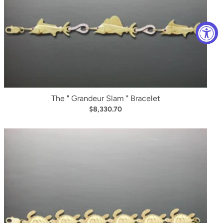
The " Grandeur Slam " Bracelet
$8,330.70