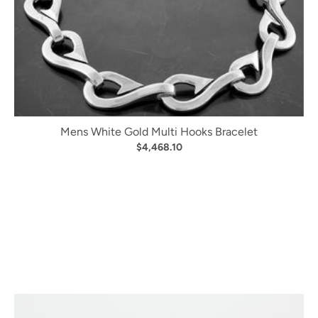
Mens White Gold Multi Hooks Bracelet
$4,468.10