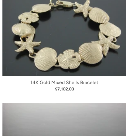
14K Gold Mixed Shells Bracelet
$7,102.03