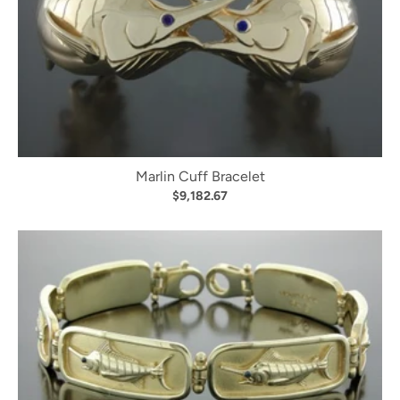
Marlin Cuff Bracelet
$9,182.67