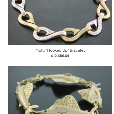
Multi "Hooked Up" Bracelet
$12,686.64