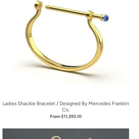
Ladies Shackle Bracelet / Designed By Mercedes Franklin
Co.
From $11,293.10