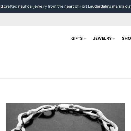
d crafted nautical jewelry from the heart of Fort Lauderdale's marina dist
GIFTS
JEWELRY
SHO