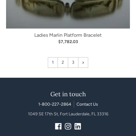
Ladies Marlin Platform Bracelet
$7,782.03
1
2
3
Get in touch
1-800-227-2864
Contact Us
1049 SE 17th St, Fort Lauderdale, FL 33316