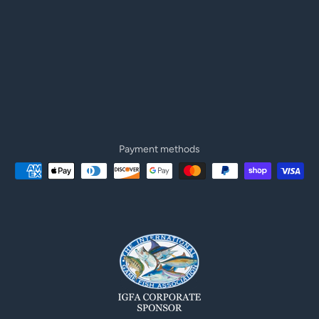
Payment methods