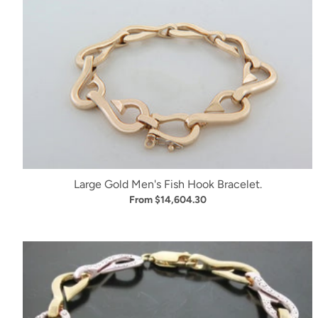
Large Gold Men's Fish Hook Bracelet.
From $14,604.30