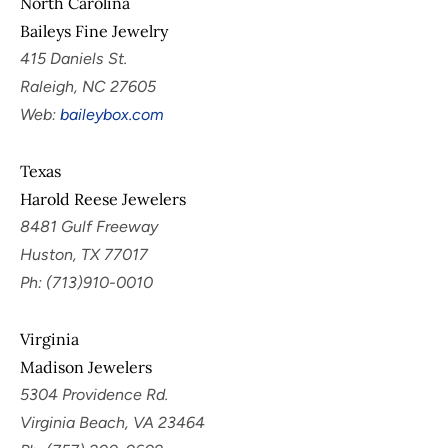
North Carolina
Baileys Fine Jewelry
415 Daniels St.
Raleigh, NC 27605
Web:
baileybox.com
Texas
Harold Reese Jewelers
8481 Gulf Freeway
Huston, TX 77017
Ph: (713)910-0010
Virginia
Madison Jewelers
5304 Providence Rd.
Virginia Beach, VA 23464