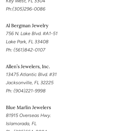
Key West, FL 3304
Ph:(305)296-0086
Al Bergman Jewelry
756 N. Lake Blvd. #A1-51
Lake Park, FL 33408
Ph: (561)842-0107
Allen’s Jewelers, Inc.
13475 Atlantic Blvd. #31
Jacksonville, FL 32225
Ph: (904)221-9998
Blue Marlin Jewelers
81915 Overseas Hwy.
Islamorada, FL