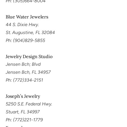
Ph: (305)664-8004
Blue Water Jewelers
44 S. Dixie Hwy.
St. Augustine, FL 32084
Ph: (904)829-5855
Jewelry Design Studio
Jensen Bch; Blvd
Jensen Bch, FL 34957
Ph: (772)334-2151
Joseph’s Jewelry
5250 S.E. Federal Hwy.
Stuart, FL 34997
Ph: (772)221-1779