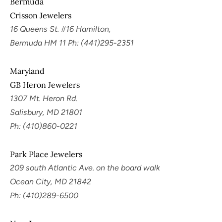
Bermuda
Crisson Jewelers
16 Queens St. #16 Hamilton,
Bermuda HM 11 Ph: (441)295-2351
Maryland
GB Heron Jewelers
1307 Mt. Heron Rd.
Salisbury, MD 21801
Ph: (410)860-0221
Park Place Jewelers
209 south Atlantic Ave. on the board walk
Ocean City, MD 21842
Ph: (410)289-6500