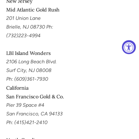
New Jersey
Mid Atlantic Gold Rush
201 Union Lane
Brielle, NJ 08730 Ph:
(732)223-4994
LBI Island Wonders
2106 Long Beach Blvd.
Surf City, NJ 08008
Ph: (609)361-7930
California
San Francisco Gold & Co.
Pier 39 Space #4
San Francisco, CA 94133
Ph: (415)421-2410