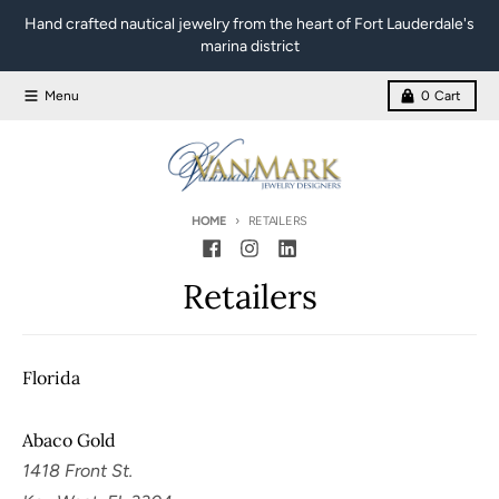
Skip to content
Hand crafted nautical jewelry from the heart of Fort Lauderdale's
marina district
Menu
0
Cart
HOME
RETAILERS
Retailers
Florida
Abaco Gold
1418 Front St.