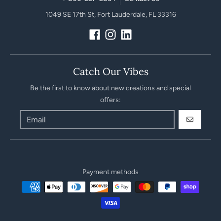
1049 SE 17th St, Fort Lauderdale, FL 33316
Catch Our Vibes
Be the first to know about new creations and special
offers:
GO
Payment methods