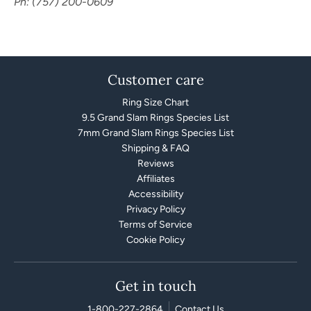
Ph: (757) 200-0609
Customer care
Ring Size Chart
9.5 Grand Slam Rings Species List
7mm Grand Slam Rings Species List
Shipping & FAQ
Reviews
Affiliates
Accessibility
Privacy Policy
Terms of Service
Cookie Policy
Get in touch
1-800-227-2864
Contact Us