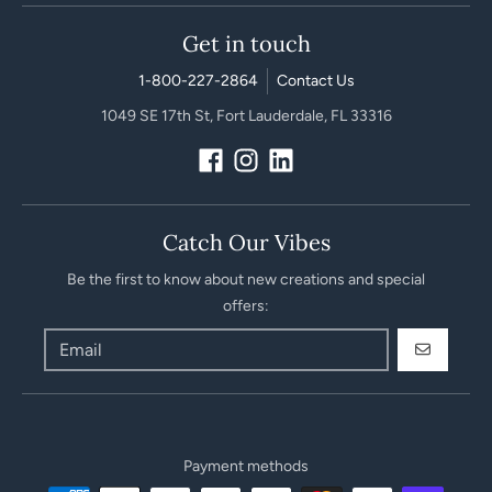
Get in touch
1-800-227-2864
Contact Us
1049 SE 17th St, Fort Lauderdale, FL 33316
Catch Our Vibes
Be the first to know about new creations and special
offers:
GO
Payment methods