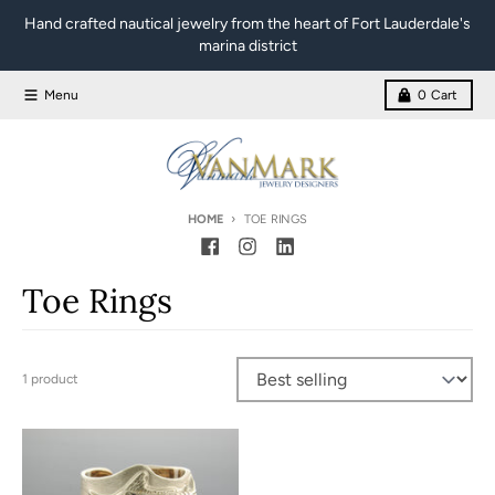
Skip to content
Hand crafted nautical jewelry from the heart of Fort Lauderdale's
marina district
Menu
0
Cart
HOME
TOE RINGS
Toe Rings
1 product
Sort by: