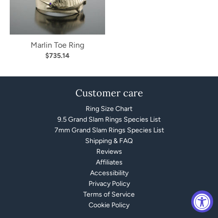
Marlin Toe Ring
$735.14
Customer care
Ring Size Chart
9.5 Grand Slam Rings Species List
7mm Grand Slam Rings Species List
Shipping & FAQ
Reviews
Affiliates
Accessibility
Privacy Policy
Terms of Service
Cookie Policy