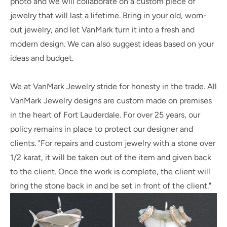
photo and we will collaborate on a custom piece of
jewelry that will last a lifetime. Bring in your old, worn-
out jewelry, and let VanMark turn it into a fresh and
modern design. We can also suggest ideas based on your
ideas and budget.
We at VanMark Jewelry stride for honesty in the trade. All
VanMark Jewelry designs are custom made on premises
in the heart of Fort Lauderdale. For over 25 years, our
policy remains in place to protect our designer and
clients. "For repairs and custom jewelry with a stone over
1/2 karat, it will be taken out of the item and given back
to the client. Once the work is complete, the client will
bring the stone back in and be set in front of the client."