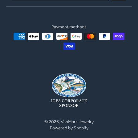
Payment methods
© 2026,
VanMark Jewelry
Powered by Shopify