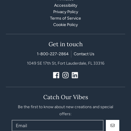
Accessibility
Privacy Policy
Terms of Service
Cookie Policy
Get in touch
1-800-227-2864
Contact Us
1049 SE 17th St, Fort Lauderdale, FL 33316
Catch Our Vibes
Be the first to know about new creations and special
offers:
GO