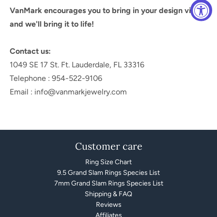
VanMark encourages you to bring in your design vision
and we'll bring it to life!
Contact us:
1049 SE 17 St. Ft. Lauderdale, FL 33316
Telephone : 954-522-9106
Email : info@vanmarkjewelry.com
Customer care
Ring Size Chart
9.5 Grand Slam Rings Species List
7mm Grand Slam Rings Species List
Shipping & FAQ
Reviews
Affiliates