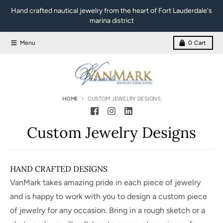
Skip to content
Hand crafted nautical jewelry from the heart of Fort Lauderdale's
marina district
Menu
0
Cart
HOME
CUSTOM JEWELRY DESIGNS
Custom Jewelry Designs
HAND CRAFTED DESIGNS
VanMark takes amazing pride in each piece of jewelry
and is happy to work with you to design a custom piece
of jewelry for any occasion. Bring in a rough sketch or a