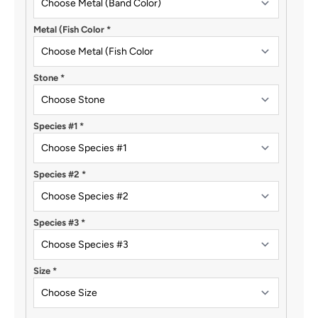
Metal (Fish Color
*
Stone
*
Species #1
*
Species #2
*
Species #3
*
Size
*