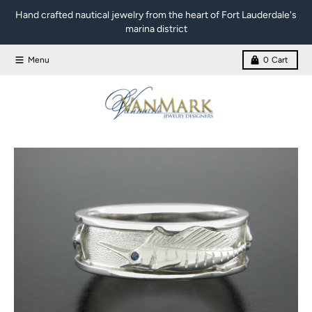
Skip to content
Hand crafted nautical jewelry from the heart of Fort Lauderdale's
marina district
Menu
0
Cart
Skip to product information