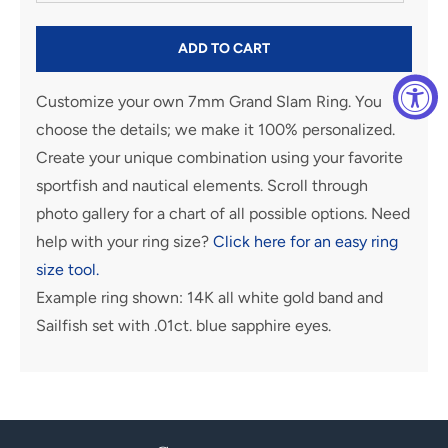
ADD TO CART
Customize your own 7mm Grand Slam Ring. You
choose the details; we make it 100% personalized.
Create your unique combination using your favorite
sportfish and nautical elements. Scroll through
photo gallery for a chart of all possible options. Need
help with your ring size?
Click here for an easy ring
size tool.
Example ring shown: 14K all white gold band and
Sailfish set with .01ct. blue sapphire eyes.