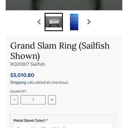
Grand Slam Ring (Sailfish
Shown)
RG009/7 Sailfish
$3,010.80
Shipping
calculated at checkout.
QUANTITY
Decrease quantity for Grand Slam Ring (Sailfish Shown)
Increase quantity for Grand Slam Rin
Metal (Band Color)
*