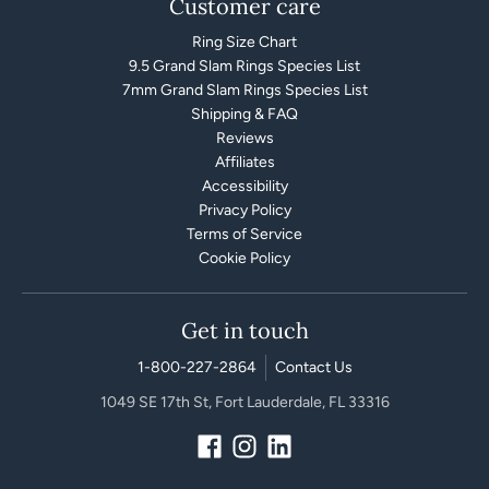
Customer care
Ring Size Chart
9.5 Grand Slam Rings Species List
7mm Grand Slam Rings Species List
Shipping & FAQ
Reviews
Affiliates
Accessibility
Privacy Policy
Terms of Service
Cookie Policy
Get in touch
1-800-227-2864
Contact Us
1049 SE 17th St, Fort Lauderdale, FL 33316