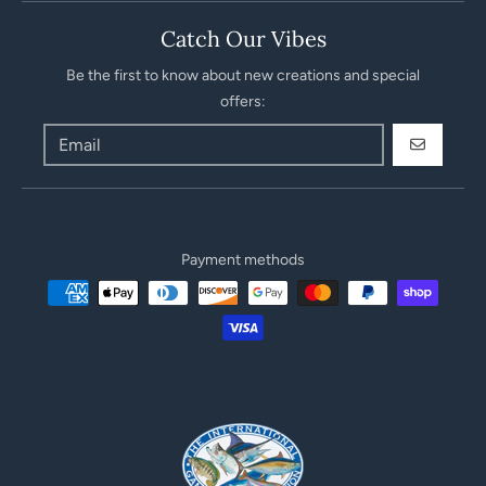
Catch Our Vibes
Be the first to know about new creations and special
offers:
GO
Payment methods