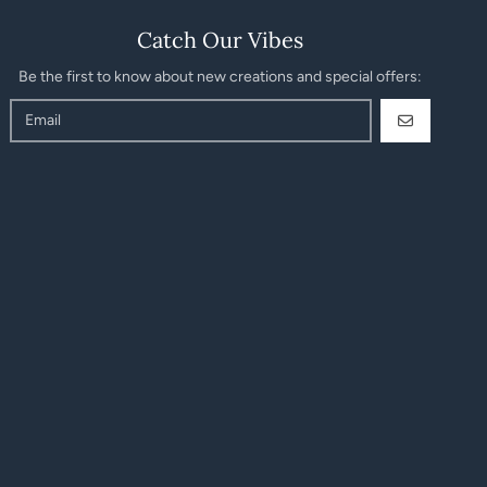
Catch Our Vibes
Be the first to know about new creations and special offers:
GO