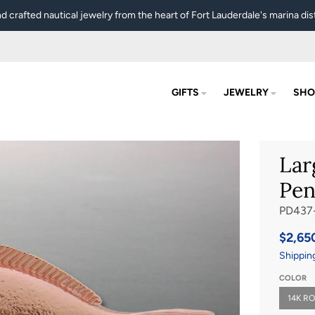
d crafted nautical jewelry from the heart of Fort Lauderdale's marina dist
GIFTS
JEWELRY
SHO
Lar
Pen
PD437
$2,65
Shippin
COLOR
14K R