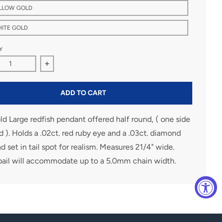
ELLOW GOLD
HITE GOLD
Y
ase quantity for Large 14K Gold Redfish Pendant
Increase quantity for Large 14K Gold Redfish Pen
ADD TO CART
d Large redfish pendant offered half round, ( one side
d ). Holds a .02ct. red ruby eye and a .03ct. diamond
 set in tail spot for realism. Measures 21/4" wide.
bail will accommodate up to a 5.0mm chain width.