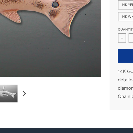
14K Y
14K W
QUANTIT
Decre
14K Gol
detaile
diamond
Chain 