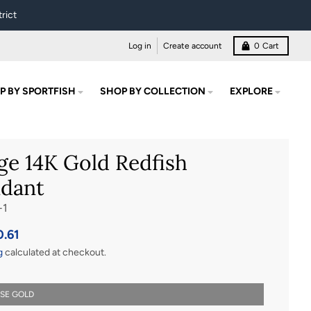
rict
Log in
Create account
0
Cart
P BY SPORTFISH
SHOP BY COLLECTION
EXPLORE
ge 14K Gold Redfish
dant
-1
0.61
g
calculated at checkout.
OSE GOLD