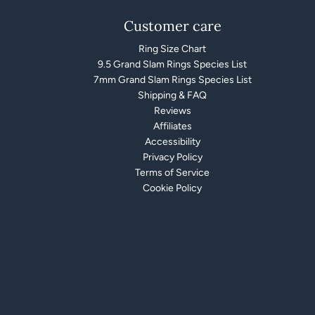
Customer care
Ring Size Chart
9.5 Grand Slam Rings Species List
7mm Grand Slam Rings Species List
Shipping & FAQ
Reviews
Affiliates
Accessibility
Privacy Policy
Terms of Service
Cookie Policy