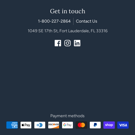
Get in touch
1-800-227-2864
Contact Us
1049 SE 17th St, Fort Lauderdale, FL 33316
Payment methods