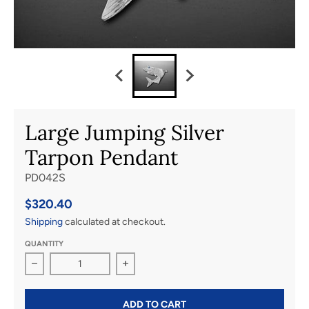
Large Jumping Silver
Tarpon Pendant
PD042S
$320.40
Shipping
calculated at checkout.
QUANTITY
Decrease quantity for Large Jumping Silver Tarpon Pen
Increase quantity for Large Jumping 
ADD TO CART