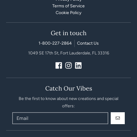
Terms of Service
Cookie Policy
Get in touch
1-800-227-2864
Contact Us
1049 SE 17th St, Fort Lauderdale, FL 33316
Catch Our Vibes
Be the first to know about new creations and special
offers:
GO