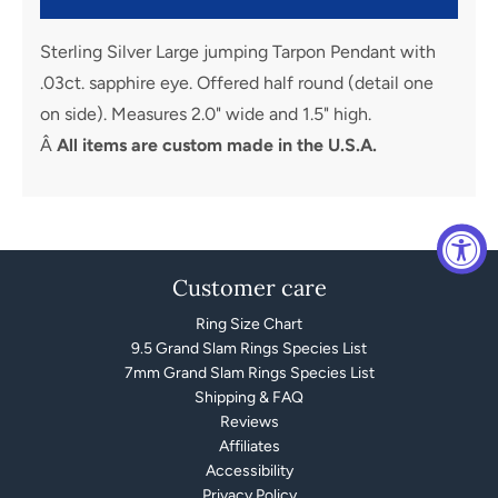
Sterling Silver Large jumping Tarpon Pendant with
.03ct. sapphire eye. Offered half round (detail one
on side). Measures 2.0" wide and 1.5" high.
Â
All items are custom made in the U.S.A.
Customer care
Ring Size Chart
9.5 Grand Slam Rings Species List
7mm Grand Slam Rings Species List
Shipping & FAQ
Reviews
Affiliates
Accessibility
Privacy Policy