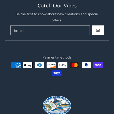
Catch Our Vibes
Be the first to know about new creations and special
offers:
GO
Payment methods