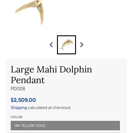
Large Mahi Dolphin
Pendant
PD028
$2,509.00
Shipping
calculated at checkout.
COLOR
14K YELLOW GOLD