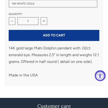
14K WHITE GOLD
QUANTITY
Decrease quantity for Large Mahi Dolphin Pendant
Increase quantity for Large Mahi Dol
ADD TO CART
14K gold large Mahi Dolphin pendant with .02ct.
emerald eye. Measures 2.5" in length and weighs 12.1
grams. Offered in half round ( detail on one side).
Made in the USA
Customer care