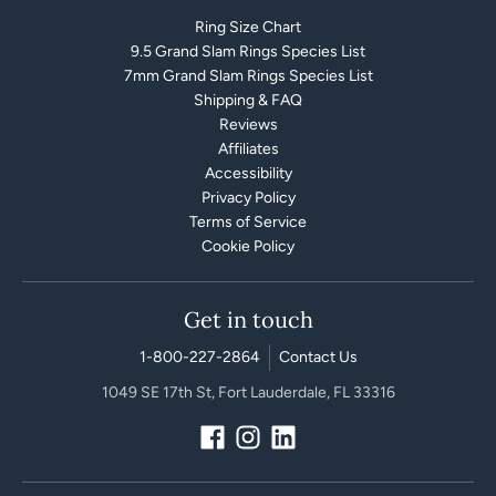
Ring Size Chart
9.5 Grand Slam Rings Species List
7mm Grand Slam Rings Species List
Shipping & FAQ
Reviews
Affiliates
Accessibility
Privacy Policy
Terms of Service
Cookie Policy
Get in touch
1-800-227-2864
Contact Us
1049 SE 17th St, Fort Lauderdale, FL 33316