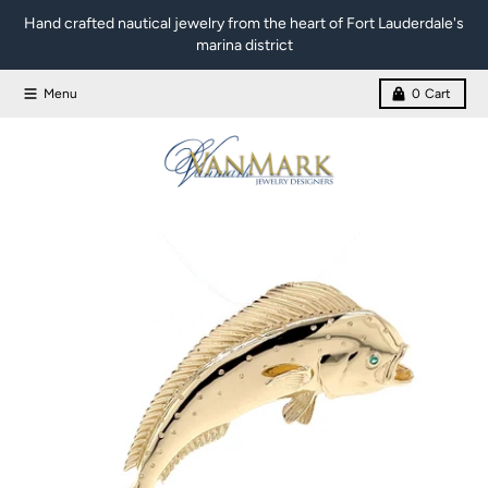
Skip to content
Hand crafted nautical jewelry from the heart of Fort Lauderdale's
marina district
Menu
0
Cart
Skip to product information