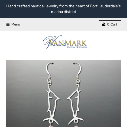
Skip to content
Hand crafted nautical jewelry from the heart of Fort Lauderdale's
marina district
Menu
0
Cart
Skip to product information