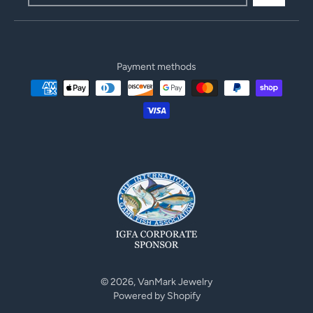
Payment methods
© 2026,
VanMark Jewelry
Powered by Shopify