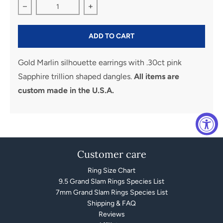
Decrease quantity for Marlin Silhouette Earrrings
Increase quantity for Marlin Silhouett
ADD TO CART
Gold Marlin silhouette earrings with .30ct pink
Sapphire trillion shaped dangles.
All items are
custom made in the U.S.A.
Customer care
Ring Size Chart
9.5 Grand Slam Rings Species List
7mm Grand Slam Rings Species List
Shipping & FAQ
Reviews