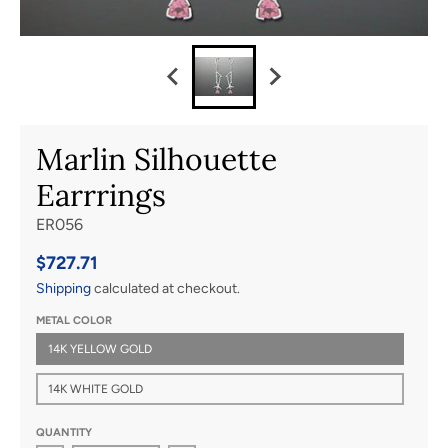
Marlin Silhouette
Earrrings
ER056
$727.71
Shipping
calculated at checkout.
METAL COLOR
14K YELLOW GOLD
14K WHITE GOLD
QUANTITY