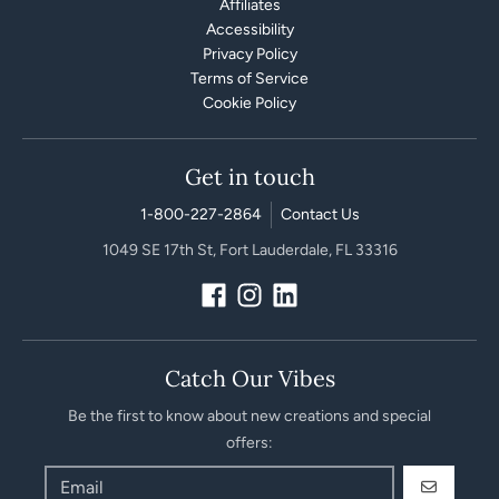
Affiliates
Accessibility
Privacy Policy
Terms of Service
Cookie Policy
Get in touch
1-800-227-2864
Contact Us
1049 SE 17th St, Fort Lauderdale, FL 33316
Catch Our Vibes
Be the first to know about new creations and special
offers:
GO