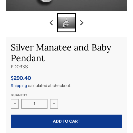
Silver Manatee and Baby
Pendant
PD033S
$290.40
Shipping
calculated at checkout.
QUANTITY
Decrease quantity for Silver Manatee and Baby Pendant
Increase quantity for Silver Manatee
ADD TO CART