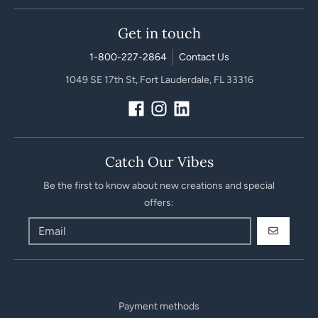
Get in touch
1-800-227-2864
Contact Us
1049 SE 17th St, Fort Lauderdale, FL 33316
Catch Our Vibes
Be the first to know about new creations and special
offers:
GO
Payment methods