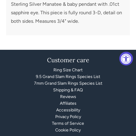
Sterling Silver Manatee & baby pendant with .01ct
sapphire eye. This piece is fully round 3-D, detail on
both sides. Measures 3/4" wide.
Customer care
Ring Size Chart
9.5 Grand Slam Rings Species List
7mm Grand Slam Rings Species List
Shipping & FAQ
Reviews
Affiliates
Accessibility
Privacy Policy
Terms of Service
Cookie Policy