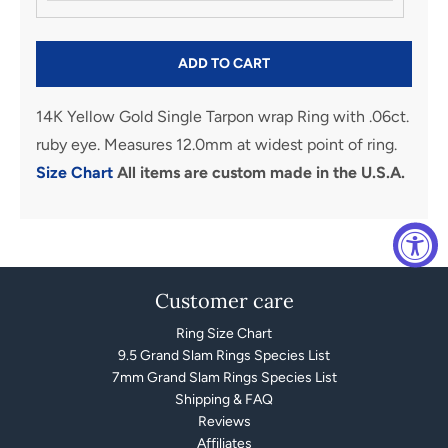
ADD TO CART
14K Yellow Gold Single Tarpon wrap Ring with .06ct.
ruby eye. Measures 12.0mm at widest point of ring.
Size Chart
All items are custom made in the U.S.A.
Customer care
Ring Size Chart
9.5 Grand Slam Rings Species List
7mm Grand Slam Rings Species List
Shipping & FAQ
Reviews
Affiliates