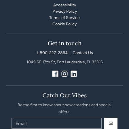
Accessibility
Privacy Policy
Terms of Service
Cookie Policy
Get in touch
1-800-227-2864
Contact Us
1049 SE 17th St, Fort Lauderdale, FL 33316
Catch Our Vibes
Be the first to know about new creations and special
offers:
GO