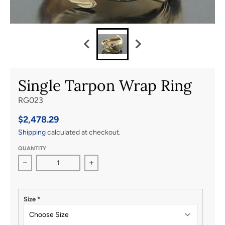
Single Tarpon Wrap Ring
RG023
$2,478.29
Shipping
calculated at checkout.
QUANTITY
Decrease quantity for Single Tarpon Wrap Ring
Increase quantity for Single Tarpon W
Size
*