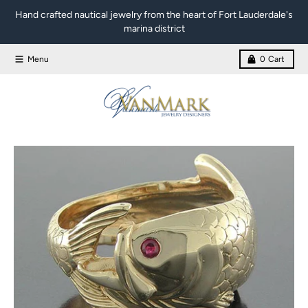
Skip to content
Hand crafted nautical jewelry from the heart of Fort Lauderdale's
marina district
Menu
0
Cart
Skip to product information