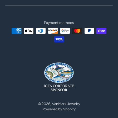
Payment methods
© 2026,
VanMark Jewelry
Powered by Shopify