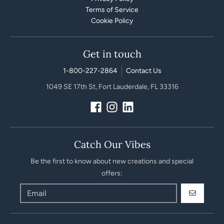
Terms of Service
Cookie Policy
Get in touch
1-800-227-2864
Contact Us
1049 SE 17th St, Fort Lauderdale, FL 33316
Catch Our Vibes
Be the first to know about new creations and special
offers:
GO