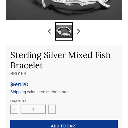
Sterling Silver Mixed Fish
Bracelet
BR016S
$691.20
Shipping
calculated at checkout.
QUANTITY
Decrease quantity for Sterling Silver Mixed Fish Bracele
Increase quantity for Sterling Silver 
ADD TO CART