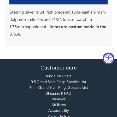
Sterling silver multi fish bracelet: tuna-sailfish-mahi
dolphin-marlin-sword. 71/2", lobster catch, 5
1.75mm sapphires
All items are custom made in the
U.S.A.
Customer care
Ring Size Chart
9.5 Grand Slam Rings Species List
7mm Grand Slam Rings Species List
Shipping & FAQ
Reviews
Affiliates
Accessibility
Privacy Policy