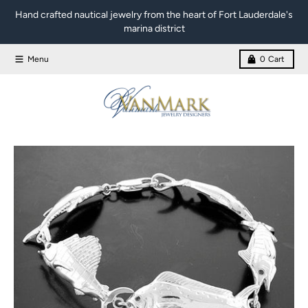
Skip to content
Hand crafted nautical jewelry from the heart of Fort Lauderdale's
marina district
Menu
0
Cart
Skip to product information